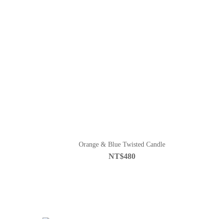
Orange & Blue Twisted Candle
NT$480