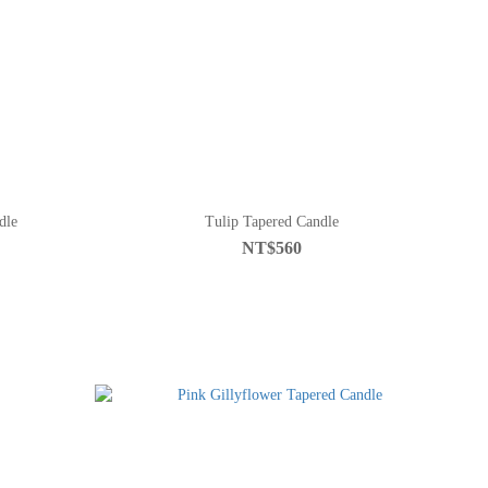
dle
Tulip Tapered Candle
NT$560