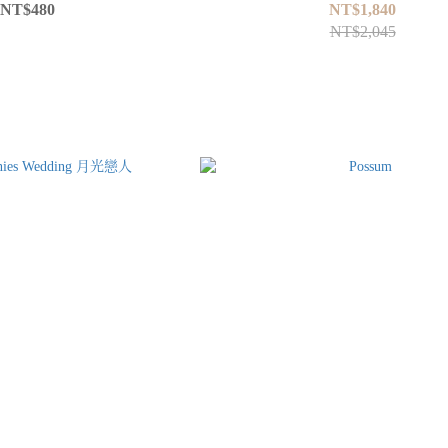
NT$480
NT$1,840
NT$2,045