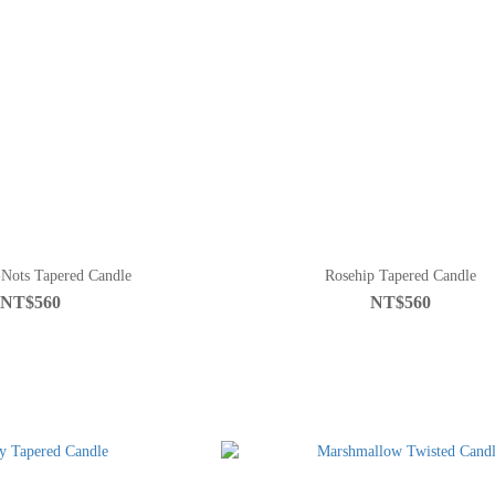
Nots Tapered Candle
Rosehip Tapered Candle
NT$560
NT$560