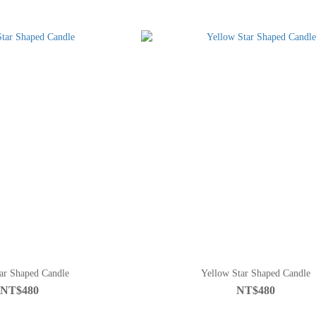
ar Shaped Candle
Yellow Star Shaped Candle
NT$480
NT$480