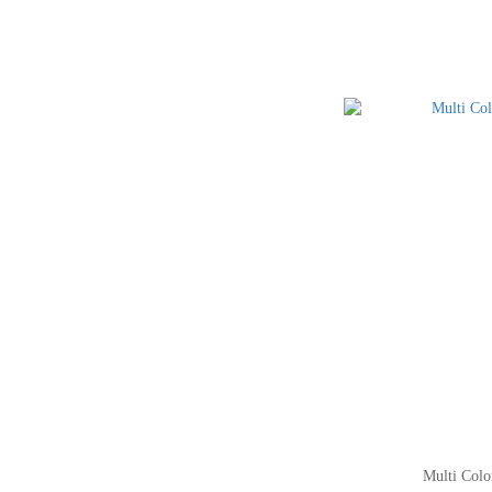
Multi Colo