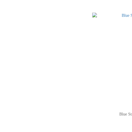
Blue St