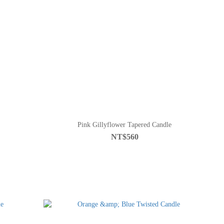
Pink Gillyflower Tapered Candle
NT$560