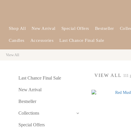
Shop All
New Arrival
Special Offers
Bestseller
Colle
Candles
Accessories
Last Chance Final Sale
View All
VIEW ALL
111 
Last Chance Final Sale
New Arrival
Bestseller
Collections
Special Offers