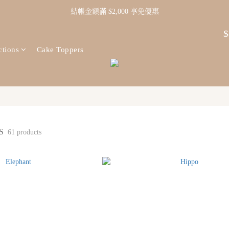
結帳金額滿 $2,000 享免優惠
$
ctions
Cake Toppers
NS
61 products