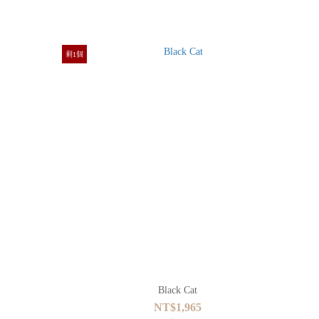
剩1個
Black Cat
NT$1,965