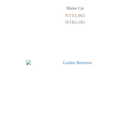
Maine Cat
NT$1,965
NT$2,185