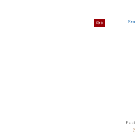
剩1個
Exoti