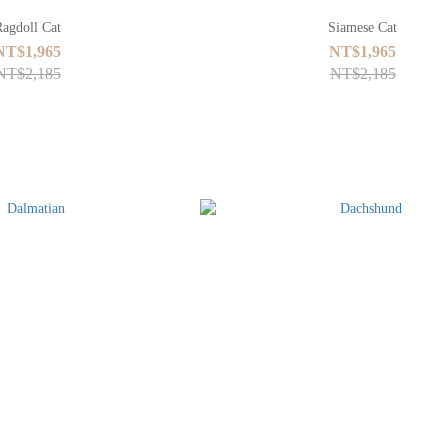
Ragdoll Cat
Siamese Cat
NT$1,965
NT$1,965
NT$2,185
NT$2,185