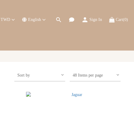
TWD
English
Sign In
Cart(0)
Sort by
48 Items per page