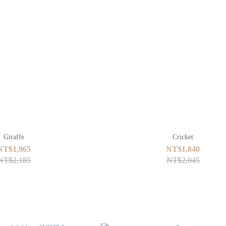
Giraffe
Cricket
NT$1,965
NT$1,840
NT$2,185
NT$2,045