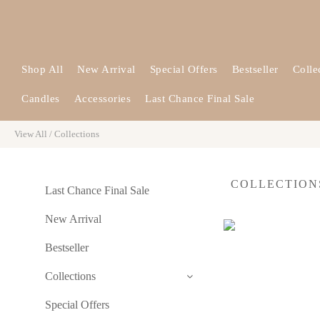
Shop All
New Arrival
Special Offers
Bestseller
Colle
Candles
Accessories
Last Chance Final Sale
View All
/
Collections
COLLECTIO
Last Chance Final Sale
New Arrival
Bestseller
Collections
Special Offers