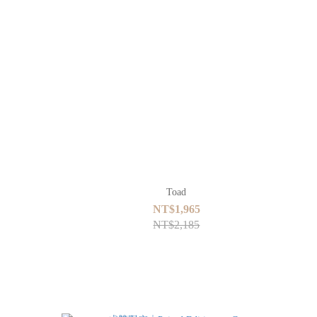
Toad
NT$1,965
NT$2,185