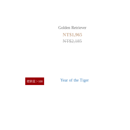
Golden Retriever
NT$1,965
NT$2,185
總銷量＞100