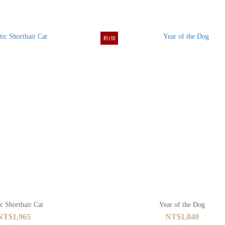
剩1個
c Shorthair Cat
Year of the Dog
NT$1,965
NT$1,840