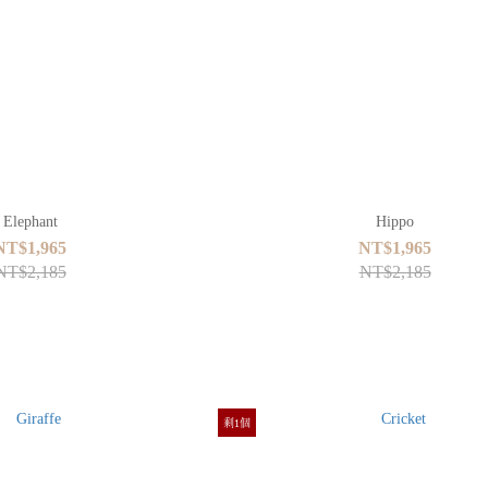
Elephant
Hippo
NT$1,965
NT$1,965
NT$2,185
NT$2,185
剩1個