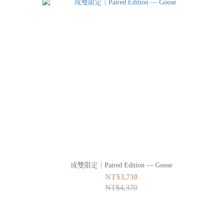
成雙限定｜Paired Edition — Goose
NT$3,730
NT$4,370