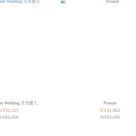
nies Wedding 月光戀人
Possum
NT$2,115
NT$1,965
NT$2,350
NT$2,185