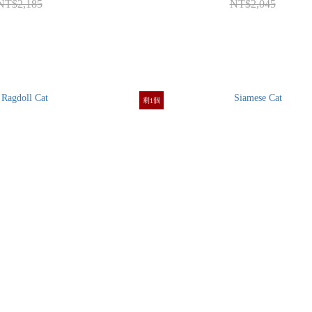
NT$2,185
NT$2,045
剩1個