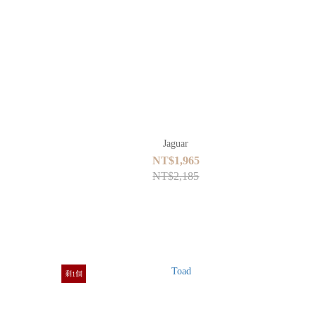
Jaguar
NT$1,965
NT$2,185
剩1個