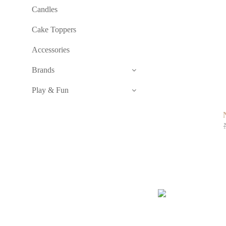
Candles
Cake Toppers
Accessories
Brands
Play & Fun