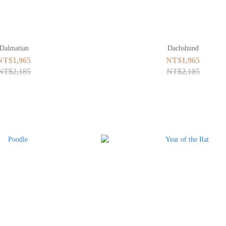
Dalmatian
Dachshund
NT$1,965
NT$1,965
NT$2,185
NT$2,185