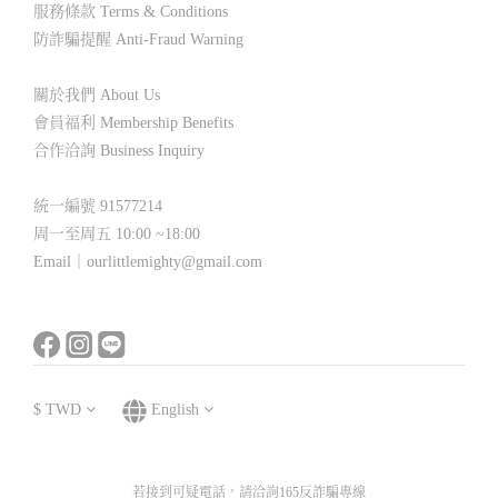
服務條款 Terms & Conditions
防詐騙提醒 Anti-Fraud Warning
關於我們 About Us
會員福利 Membership Benefits
合作洽詢 Business Inquiry
統一編號 91577214
周一至周五 10:00 ~18:00
Email｜ourlittlemighty@gmail.com
$
TWD
English
若接到可疑電話，請洽詢165反詐騙專線