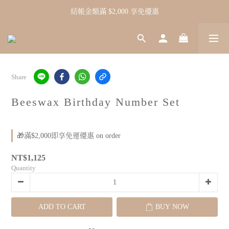
結帳金額滿 $2,000 享免優惠
Share
Beeswax Birthday Number Set
🎁滿$2,000即享免運優惠 on order
NT$1,125
Quantity
ADD TO CART
BUY NOW