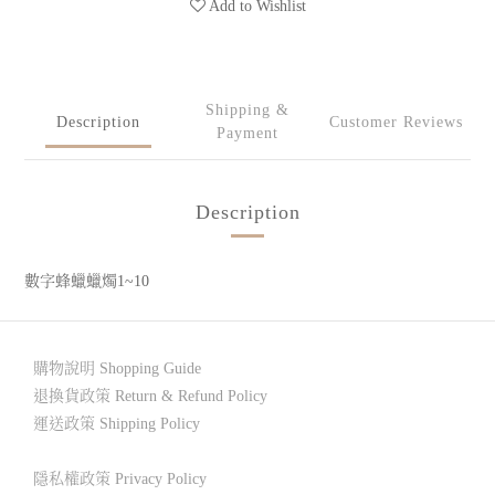
Add to Wishlist
Shipping &
Description
Customer Reviews
Payment
Description
數字蜂蠟蠟燭1~10
購物說明 Shopping Guide
退換貨政策 Return & Refund Policy
運送政策 Shipping Policy
隱私權政策 Privacy Policy